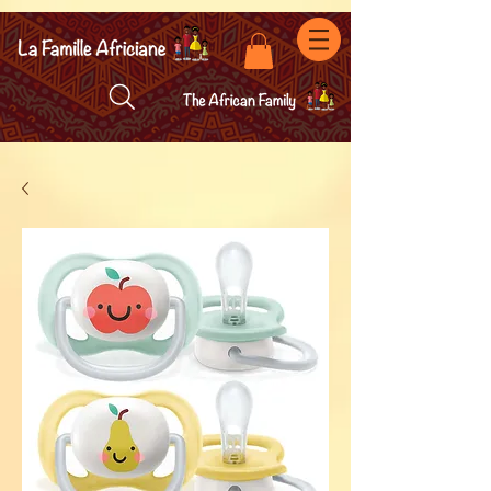
facebook-domain-verification=7oqv0b2wytzxgid5snu3fftxqscl57