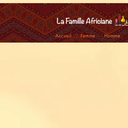
facebook-domain-verification=7oqv0b2wytzxgid5snu3fftxqscl57
Accueil
Femme
Homme