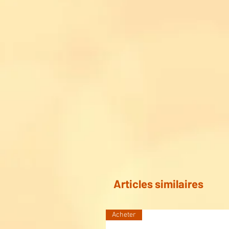
Articles similaires
Acheter