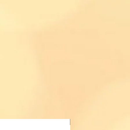
Acheter