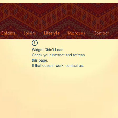
Enfants
Loisirs
Lifestyle
Marques
Contact
Widget Didn’t Load
Check your internet and refresh
this page.
If that doesn’t work, contact us.