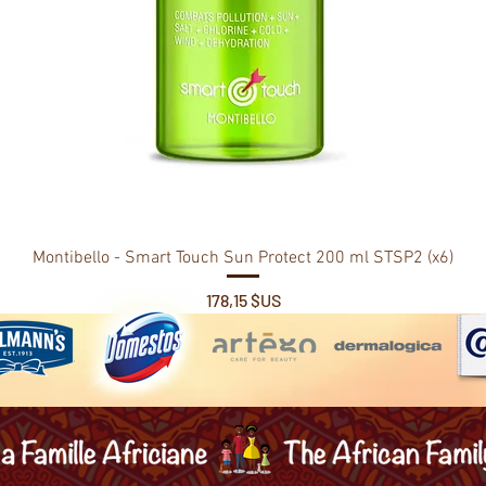
Montibello - Smart Touch Sun Protect 200 ml STSP2 (x6)
Prix
178,15 $US